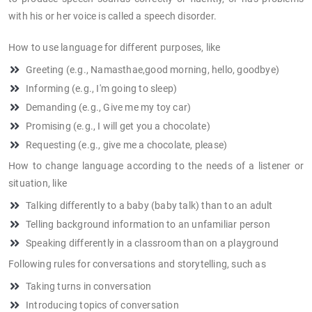
with his or her voice is called a speech disorder.
How to use language for different purposes, like
Greeting (e.g., Namasthae,good morning, hello, goodbye)
Informing (e.g., I'm going to sleep)
Demanding (e.g., Give me my toy car)
Promising (e.g., I will get you a chocolate)
Requesting (e.g., give me a chocolate, please)
How to change language according to the needs of a listener or
situation, like
Talking differently to a baby (baby talk) than to an adult
Telling background information to an unfamiliar person
Speaking differently in a classroom than on a playground
Following rules for conversations and storytelling, such as
Taking turns in conversation
Introducing topics of conversation