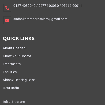
0427 4030040
/
96774 03030
/
95666 00011
sudhakarentcaresalem@gmail.com
QUICK LINKS
About Hospital
Know Your Doctor
Treatments
Facilities
Abinav Hearing Care
Hear India
Infrastructure