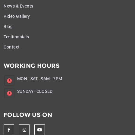
News & Events
Video Gallery
Blog
Testimonials
Contact
WORKING HOURS
MON - SAT
:
9AM - 7PM
SUNDAY
:
CLOSED
FOLLOW US ON