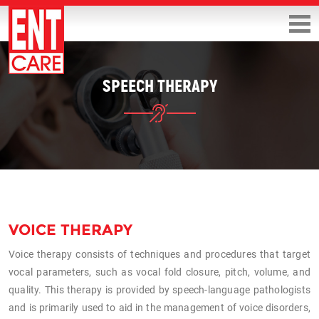
SPEECH THERAPY
VOICE THERAPY
Voice therapy consists of techniques and procedures that target
vocal parameters, such as vocal fold closure, pitch, volume, and
quality. This therapy is provided by speech-language pathologists
and is primarily used to aid in the management of voice disorders,