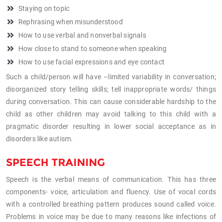
Staying on topic
Rephrasing when misunderstood
How to use verbal and nonverbal signals
How close to stand to someone when speaking
How to use facial expressions and eye contact
Such a child/person will have –limited variability in conversation;
disorganized story telling skills; tell inappropriate words/ things
during conversation. This can cause considerable hardship to the
child as other children may avoid talking to this child with a
pragmatic disorder resulting in lower social acceptance as in
disorders like autism.
SPEECH TRAINING
Speech is the verbal means of communication. This has three
components- voice, articulation and fluency. Use of vocal cords
with a controlled breathing pattern produces sound called voice.
Problems in voice may be due to many reasons like infections of