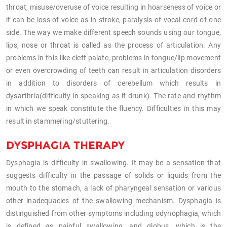
throat, misuse/overuse of voice resulting in hoarseness of voice or
it can be loss of voice as in stroke, paralysis of vocal cord of one
side. The way we make different speech sounds using our tongue,
lips, nose or throat is called as the process of articulation. Any
problems in this like cleft palate, problems in tongue/lip movement
or even overcrowding of teeth can result in articulation disorders
in addition to disorders of cerebellum which results in
dysarthria(difficulty in speaking as if drunk). The rate and rhythm
in which we speak constitute the fluency. Difficulties in this may
result in stammering/stuttering.
DYSPHAGIA THERAPY
Dysphagia is difficulty in swallowing. It may be a sensation that
suggests difficulty in the passage of solids or liquids from the
mouth to the stomach, a lack of pharyngeal sensation or various
other inadequacies of the swallowing mechanism. Dysphagia is
distinguished from other symptoms including odynophagia, which
is defined as painful swallowing, and globus, which is the