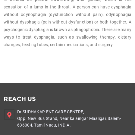
sensation of a lump in the throat. A person can have dysphagia
without odynophagia (dysfunction without pain), odynophagia
without dysphagia (pain without dysfunction) or both together. A
psychogenic dysphagia is known as phagophobia. There are many
ways to treat dysphagia, such as swallowing therapy, dietary
changes, feeding tubes, certain medications, and surgery.
REACH US
Dr.SUDHAKAR ENT CARE CENTRE,
Opp. New Bus Stand, Near kalaingar Maaligai, Salem-
636004, Tamil Nadu, INDIA.