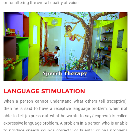
or for altering the overall quality of voice.
LANGUAGE STIMULATION
When a person cannot understand what others tell (receptive),
then he is said to have a receptive language problem; when not
able to tell (express out what he wants to say/ express) is called
expressive language problem. A problem in a person who is unable
to produce speech sounds correctly or fluently, or has problems