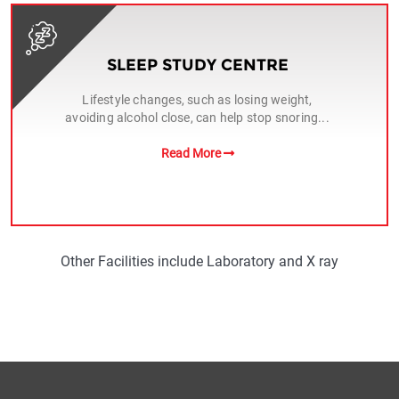
SLEEP STUDY CENTRE
Lifestyle changes, such as losing weight,
avoiding alcohol close, can help stop snoring...
Read More
Other Facilities include Laboratory and X ray