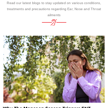
Read our latest blogs to stay updated on various conditions,
treatments and precautions regarding Ear, Nose and Throat
ailments