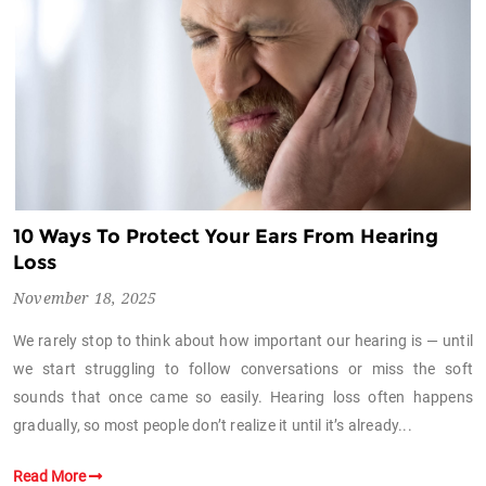
10 Ways To Protect Your Ears From Hearing
Loss
November 18, 2025
We rarely stop to think about how important our hearing is — until
we start struggling to follow conversations or miss the soft
sounds that once came so easily. Hearing loss often happens
gradually, so most people don’t realize it until it’s already...
Read More