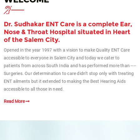
Dr. Sudhakar ENT Care is a complete Ear,
Nose & Throat Hospital situated in Heart
of the Salem City.
Opened in the year 1997 with a vision to make Quality ENT Care
accessible to everyone in Salem City and today we cater to
patients from across South India and has performed more than ----
Surgeries. Our determination to care didn’t stop only with treating
ENT ailments but it extended to making the Best Hearing Aids
accessible to all those in need.
Read More