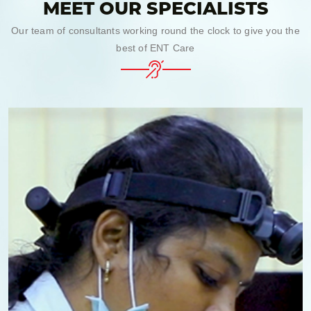
MEET OUR SPECIALISTS
Our team of consultants working round the clock to give you the
best of ENT Care