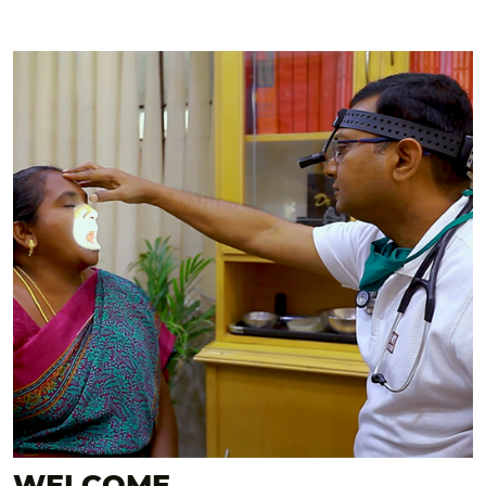
WELCOME