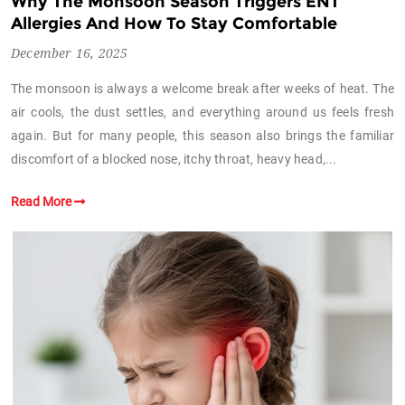
Why The Monsoon Season Triggers ENT
Allergies And How To Stay Comfortable
December 16, 2025
The monsoon is always a welcome break after weeks of heat. The
air cools, the dust settles, and everything around us feels fresh
again. But for many people, this season also brings the familiar
discomfort of a blocked nose, itchy throat, heavy head,...
Read More