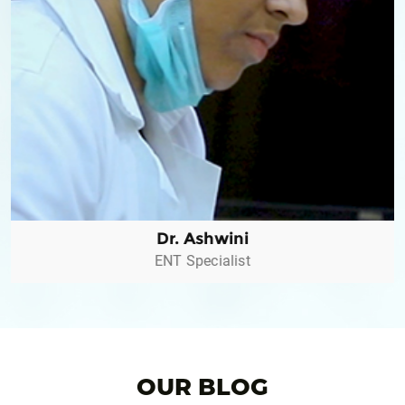
Dr. Ashwini
ENT Specialist
Dr. Ashwini
ENT Specialist
OUR BLOG