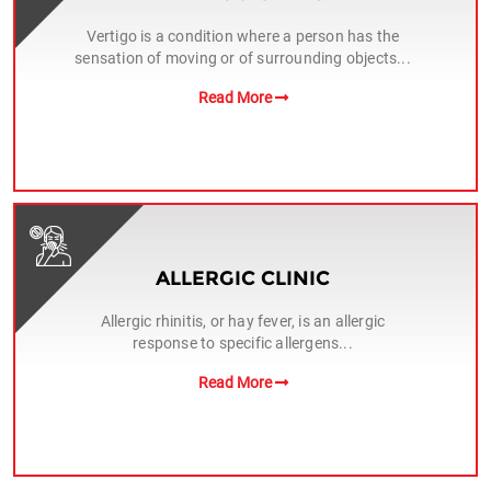
Vertigo is a condition where a person has the
sensation of moving or of surrounding objects...
Read More
ALLERGIC CLINIC
Allergic rhinitis, or hay fever, is an allergic
response to specific allergens...
Read More