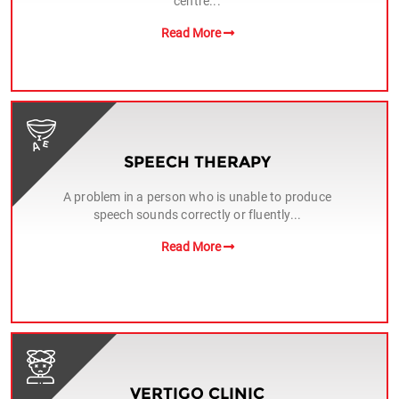
centre...
Read More
SPEECH THERAPY
A problem in a person who is unable to produce
speech sounds correctly or fluently...
Read More
VERTIGO CLINIC