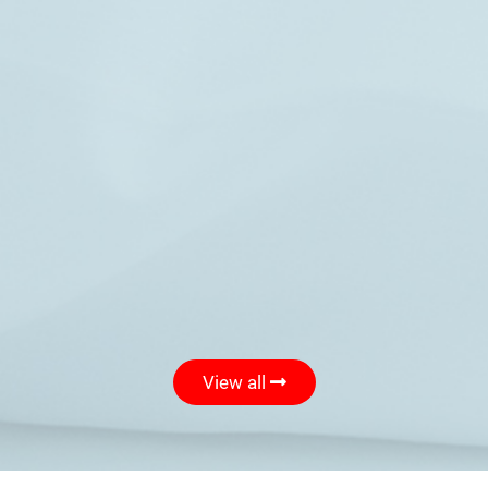
View all