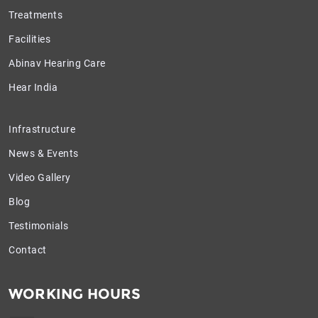
Treatments
Facilities
Abinav Hearing Care
Hear India
Infrastructure
News & Events
Video Gallery
Blog
Testimonials
Contact
WORKING HOURS