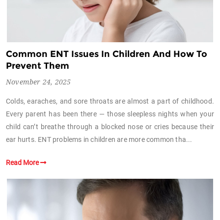
Common ENT Issues In Children And How To
Prevent Them
November 24, 2025
Colds, earaches, and sore throats are almost a part of childhood.
Every parent has been there — those sleepless nights when your
child can’t breathe through a blocked nose or cries because their
ear hurts. ENT problems in children are more common tha...
Read More