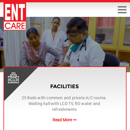
FACILITIES
25 Beds with common and private A/C rooms.
Waiting hall with LCD TV, RO water and
refreshments
Read More