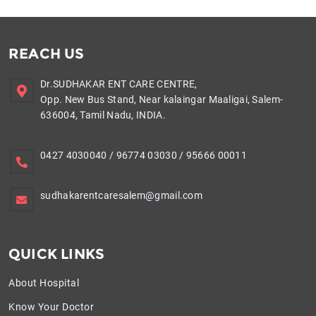
REACH US
Dr.SUDHAKAR ENT CARE CENTRE,
Opp. New Bus Stand, Near kalaingar Maaligai, Salem-
636004, Tamil Nadu, INDIA.
0427 4030040
/
96774 03030
/
95666 00011
sudhakarentcaresalem@gmail.com
QUICK LINKS
About Hospital
Know Your Doctor