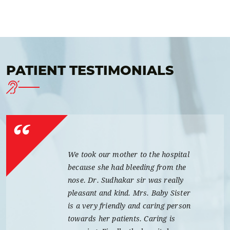
PATIENT TESTIMONIALS
We took our mother to the hospital
because she had bleeding from the
nose. Dr. Sudhakar sir was really
pleasant and kind. Mrs. Baby Sister
is a very friendly and caring person
towards her patients. Caring is