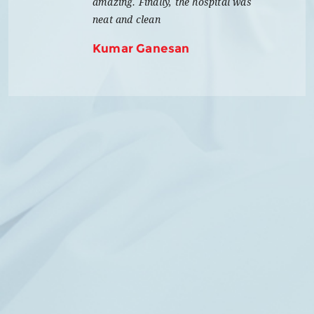
amazing. Finally, the hospital was
neat and clean
Kumar Ganesan