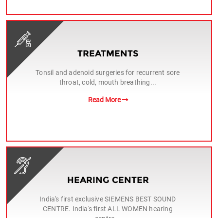
TREATMENTS
Tonsil and adenoid surgeries for recurrent sore
throat, cold, mouth breathing...
Read More
HEARING CENTER
India's first exclusive SIEMENS BEST SOUND
CENTRE. India's first ALL WOMEN hearing